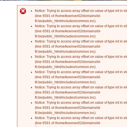
Notice
: Trying to access array offset on value of type int in
el
Error message
(line
6591
of
/home/koenver02/domains/id-
fil.be/public_html/includes/common.inc
).
Notice
: Trying to access array offset on value of type int in
el
(line
6591
of
/home/koenver02/domains/id-
fil.be/public_html/includes/common.inc
).
Notice
: Trying to access array offset on value of type int in
el
(line
6591
of
/home/koenver02/domains/id-
fil.be/public_html/includes/common.inc
).
Notice
: Trying to access array offset on value of type int in
el
(line
6591
of
/home/koenver02/domains/id-
fil.be/public_html/includes/common.inc
).
Notice
: Trying to access array offset on value of type int in
el
(line
6591
of
/home/koenver02/domains/id-
fil.be/public_html/includes/common.inc
).
Notice
: Trying to access array offset on value of type int in
el
(line
6591
of
/home/koenver02/domains/id-
fil.be/public_html/includes/common.inc
).
Notice
: Trying to access array offset on value of type int in
el
(line
6591
of
/home/koenver02/domains/id-
fil.be/public_html/includes/common.inc
).
Notice
: Trying to access array offset on value of type int in
el
(line
6591
of
/home/koenver02/domains/id-