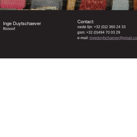
Contact:
Inge Duytschaever
vaste lijn: +32 (0)2 360 24 33
filosoof
gsm: +32 (0)494 70 03 29
e-mail:
ingeduytschaever@gmail.c