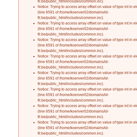
fil.be/public_html/includes/common.inc
).
Notice
: Trying to access array offset on value of type int in
el
(line
6591
of
/home/koenver02/domains/id-
fil.be/public_html/includes/common.inc
).
Notice
: Trying to access array offset on value of type int in
el
(line
6591
of
/home/koenver02/domains/id-
fil.be/public_html/includes/common.inc
).
Notice
: Trying to access array offset on value of type int in
el
(line
6591
of
/home/koenver02/domains/id-
fil.be/public_html/includes/common.inc
).
Notice
: Trying to access array offset on value of type int in
el
(line
6591
of
/home/koenver02/domains/id-
fil.be/public_html/includes/common.inc
).
Notice
: Trying to access array offset on value of type int in
el
(line
6591
of
/home/koenver02/domains/id-
fil.be/public_html/includes/common.inc
).
Notice
: Trying to access array offset on value of type int in
el
(line
6591
of
/home/koenver02/domains/id-
fil.be/public_html/includes/common.inc
).
Notice
: Trying to access array offset on value of type int in
el
(line
6591
of
/home/koenver02/domains/id-
fil.be/public_html/includes/common.inc
).
Notice
: Trying to access array offset on value of type int in
el
(line
6591
of
/home/koenver02/domains/id-
fil.be/public_html/includes/common.inc
).