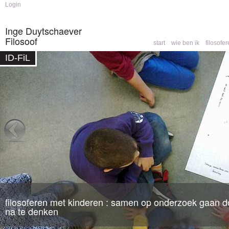
Skip to
Skip to
Login
main
navigation
content
Inge Duytschaever
Filosoof
start
wie ben ik
filosofe
Main menu
ID-FiL
Home
You are here
filosoferen met kinderen : samen op onderzoek gaan do
filosofische counseling
: een partner om mee te denk
na te denken