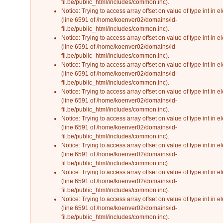
fil.be/public_html/includes/common.inc
).
Notice
: Trying to access array offset on value of type int in
el
(line
6591
of
/home/koenver02/domains/id-
fil.be/public_html/includes/common.inc
).
Notice
: Trying to access array offset on value of type int in
el
(line
6591
of
/home/koenver02/domains/id-
fil.be/public_html/includes/common.inc
).
Notice
: Trying to access array offset on value of type int in
el
(line
6591
of
/home/koenver02/domains/id-
fil.be/public_html/includes/common.inc
).
Notice
: Trying to access array offset on value of type int in
el
(line
6591
of
/home/koenver02/domains/id-
fil.be/public_html/includes/common.inc
).
Notice
: Trying to access array offset on value of type int in
el
(line
6591
of
/home/koenver02/domains/id-
fil.be/public_html/includes/common.inc
).
Notice
: Trying to access array offset on value of type int in
el
(line
6591
of
/home/koenver02/domains/id-
fil.be/public_html/includes/common.inc
).
Notice
: Trying to access array offset on value of type int in
el
(line
6591
of
/home/koenver02/domains/id-
fil.be/public_html/includes/common.inc
).
Notice
: Trying to access array offset on value of type int in
el
(line
6591
of
/home/koenver02/domains/id-
fil.be/public_html/includes/common.inc
).