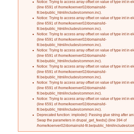
Notice
: Trying to access array offset on value of type int in
el
(line
6591
of
/home/koenver02/domains/id-
fil.be/public_html/includes/common.inc
).
Notice
: Trying to access array offset on value of type int in
el
(line
6591
of
/home/koenver02/domains/id-
fil.be/public_html/includes/common.inc
).
Notice
: Trying to access array offset on value of type int in
el
(line
6591
of
/home/koenver02/domains/id-
fil.be/public_html/includes/common.inc
).
Notice
: Trying to access array offset on value of type int in
el
(line
6591
of
/home/koenver02/domains/id-
fil.be/public_html/includes/common.inc
).
Notice
: Trying to access array offset on value of type int in
el
(line
6591
of
/home/koenver02/domains/id-
fil.be/public_html/includes/common.inc
).
Notice
: Trying to access array offset on value of type int in
el
(line
6591
of
/home/koenver02/domains/id-
fil.be/public_html/includes/common.inc
).
Notice
: Trying to access array offset on value of type int in
el
(line
6591
of
/home/koenver02/domains/id-
fil.be/public_html/includes/common.inc
).
Deprecated function
: implode(): Passing glue string after ar
Swap the parameters in
drupal_get_feeds()
(line
394
of
/home/koenver02/domains/id-fil.be/public_html/includes/c