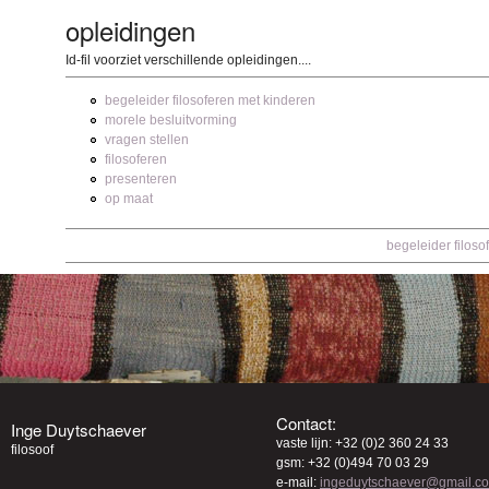
opleidingen
Id-fil voorziet verschillende opleidingen....
begeleider filosoferen met kinderen
morele besluitvorming
vragen stellen
filosoferen
presenteren
op maat
begeleider filoso
Contact:
Inge Duytschaever
vaste lijn: +32 (0)2 360 24 33
filosoof
gsm: +32 (0)494 70 03 29
e-mail:
ingeduytschaever@gmail.c