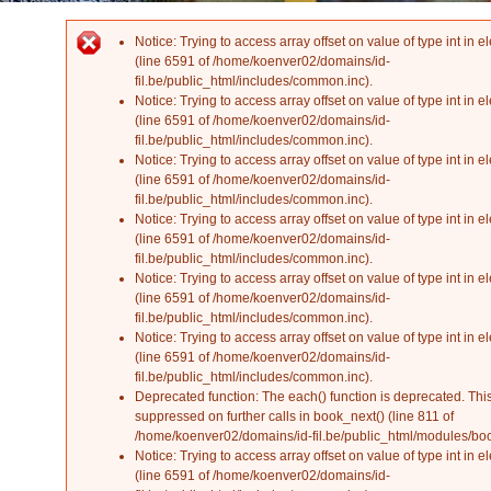
Notice
: Trying to access array offset on value of type int in
el
Error message
(line
6591
of
/home/koenver02/domains/id-
fil.be/public_html/includes/common.inc
).
Notice
: Trying to access array offset on value of type int in
el
(line
6591
of
/home/koenver02/domains/id-
fil.be/public_html/includes/common.inc
).
Notice
: Trying to access array offset on value of type int in
el
(line
6591
of
/home/koenver02/domains/id-
fil.be/public_html/includes/common.inc
).
Notice
: Trying to access array offset on value of type int in
el
(line
6591
of
/home/koenver02/domains/id-
fil.be/public_html/includes/common.inc
).
Notice
: Trying to access array offset on value of type int in
el
(line
6591
of
/home/koenver02/domains/id-
fil.be/public_html/includes/common.inc
).
Notice
: Trying to access array offset on value of type int in
el
(line
6591
of
/home/koenver02/domains/id-
fil.be/public_html/includes/common.inc
).
Deprecated function
: The each() function is deprecated. Th
suppressed on further calls in
book_next()
(line
811
of
/home/koenver02/domains/id-fil.be/public_html/modules/b
Notice
: Trying to access array offset on value of type int in
el
(line
6591
of
/home/koenver02/domains/id-